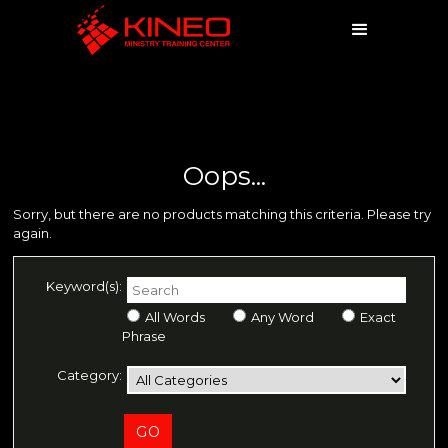
Oops...
Sorry, but there are no products matching this criteria. Please try
again.
Keyword(s):
All Words
Any Word
Exact
Phrase
Category: