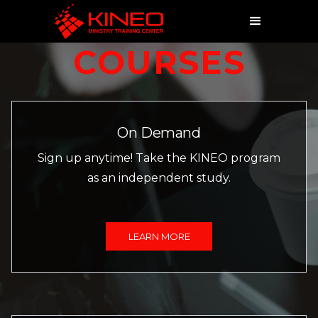
COURSES
On Demand
Sign up anytime! Take the KINEO program
as an independent study.
LEARN MORE