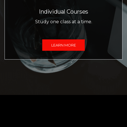
Individual Courses
Study one class at a time.
LEARN MORE